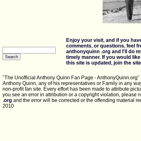
Enjoy your visit, and if you ha
comments, or questions, feel fr
anthonyquinn .org and I'll do m
timely manner.
If you would lik
this site is updated, join the site
"The Unofficial Anthony Quinn Fan Page - AnthonyQuinn.org" is
Anthony Quinn, any of his representatives or Family in any way
non-profit fan site. Every effort has been made to attribute pictu
you see an error in attribution or a copyright violation, please n
.org
and the error will be corrected or the offending material 
2010