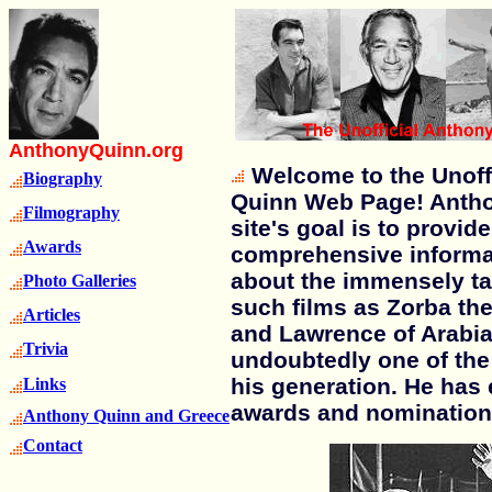
AnthonyQuinn.org
Welcome to the Unoff
Biography
Quinn Web Page! Anth
Filmography
site's goal is to provid
Awards
comprehensive informa
about the immensely ta
Photo Galleries
such films as Zorba th
Articles
and Lawrence of Arabia
Trivia
undoubtedly one of the 
his generation. He ha
Links
awards and nomination
Anthony Quinn and Greece
Contact