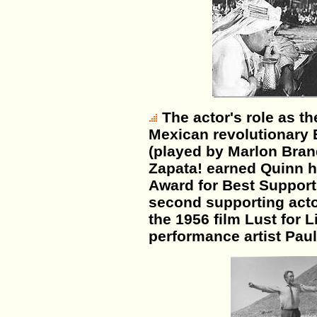
The actor's role as th
Mexican revolutionary 
(played by Marlon Bran
Zapata! earned Quinn h
Award for Best Support
second supporting act
the 1956 film Lust for Li
performance artist Pau